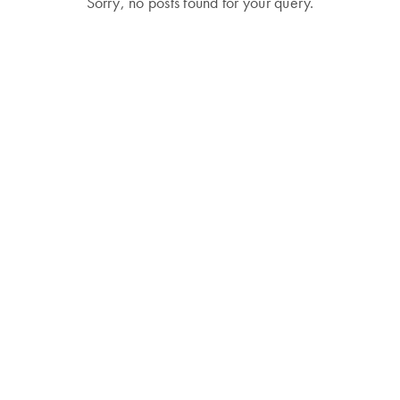
Sorry, no posts found for your query.