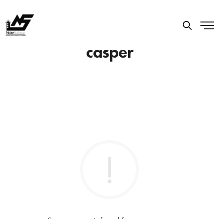
casper