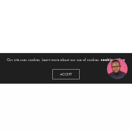
Our site uses cookies. Learn more about our use of cookies:
cookie policy
ACCEPT
GET IN TOUCH