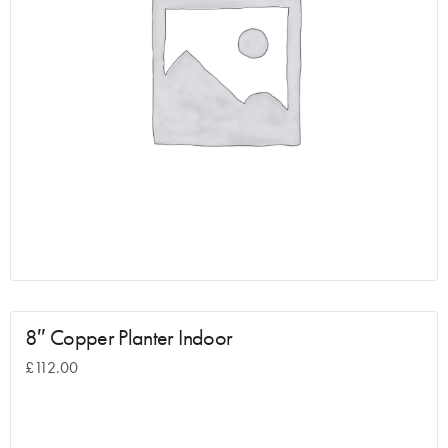
8″ Copper Planter Indoor
£
112.00