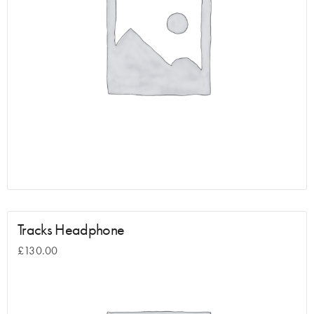
Tracks Headphone
£
130.00