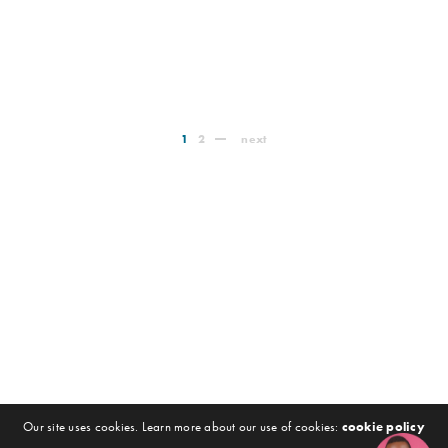
1
2
next
Our site uses cookies. Learn more about our use of cookies:
cookie policy