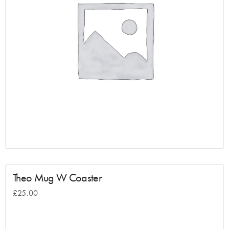
Theo Mug W Coaster
£
25.00