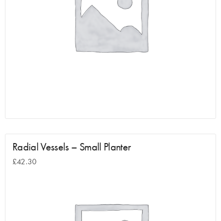
Radial Vessels – Small Planter
£
42.30