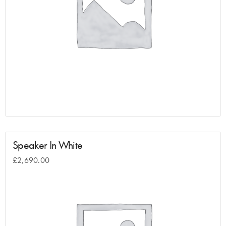
Speaker In White
£
2,690.00