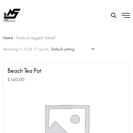
Home
- Products tagged “black”
Showing 1–12 of 17 results
Beach Tea Pot
£
140.00