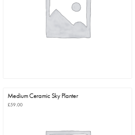
Medium Ceramic Sky Planter
£
59.00