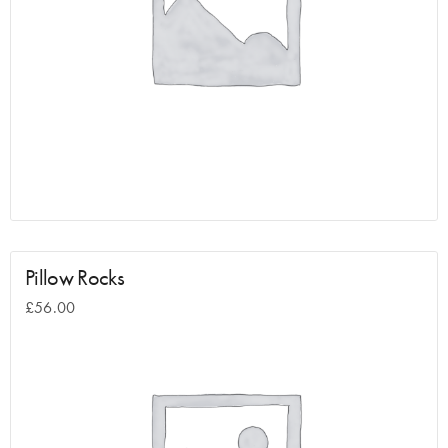
Pillow Rocks
£
56.00