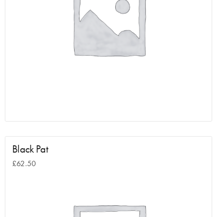
Black Pat
£
62.50