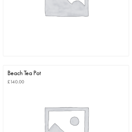
Beach Tea Pot
£
140.00