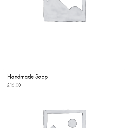
Handmade Soap
£
16.00