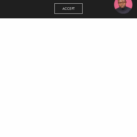
ACCEPT