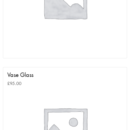
Vase Glass
£
95.00