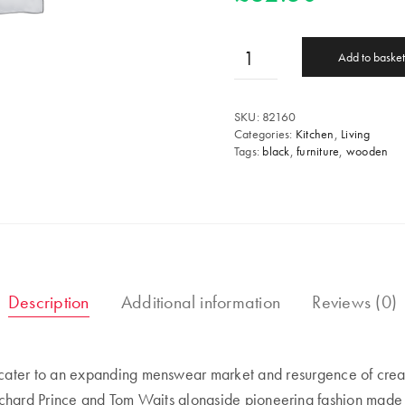
Add to basket
SKU:
82160
Categories:
Kitchen
,
Living
Tags:
black
,
furniture
,
wooden
Description
Additional information
Reviews (0)
ter to an expanding menswear market and resurgence of creativ
Richard Prince and Tom Waits alongside pioneering fashion made i