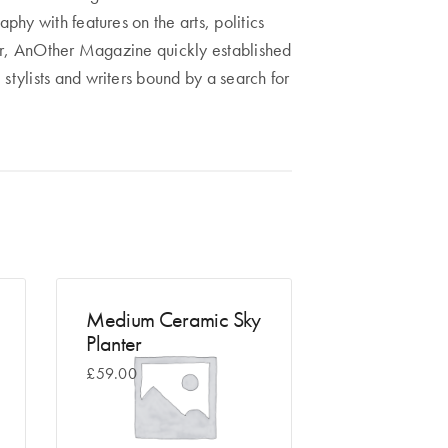
phy with features on the arts, politics
year, AnOther Magazine quickly established
 stylists and writers bound by a search for
Medium Ceramic Sky
Planter
£
59.00