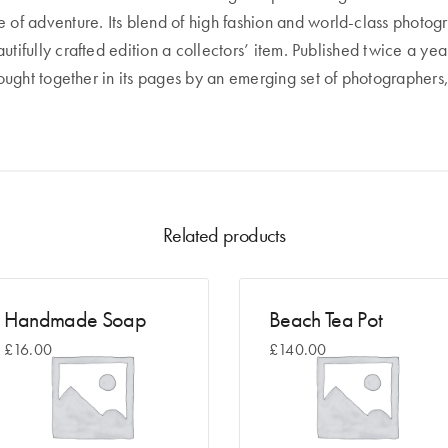
of adventure. Its blend of high fashion and world-class photogra
utifully crafted edition a collectors’ item. Published twice a 
rought together in its pages by an emerging set of photographers,
Related products
Handmade Soap
Beach Tea Pot
£
16.00
£
140.00