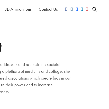
3D Animantions
Contact Us
t
ddresses and reconstructs societal
g a plethora of mediums and collage, she
yered associations which create bias in our
ize their power and to increase
sness.