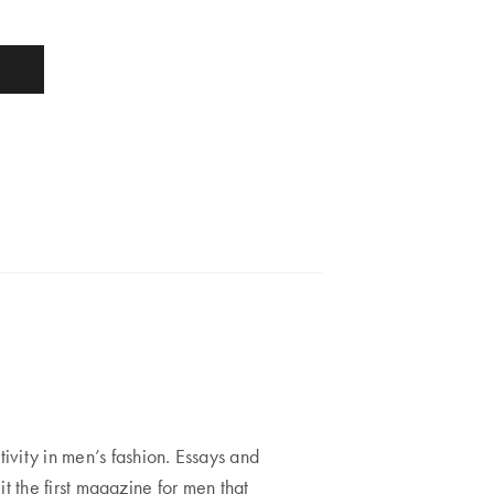
ity in men’s fashion. Essays and
t the first magazine for men that