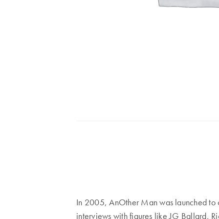
In 2005, AnOther Man was launched to ca
interviews with figures like JG Ballard, 