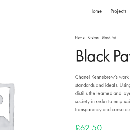
Home
Projects
Home
-
Kitchen
- Black Pat
Black Pa
Chanel Kennebrew’s work a
standards and ideals. Usin
distills the learned and la
society in order to emphas
transparency and consciou
£
62.50