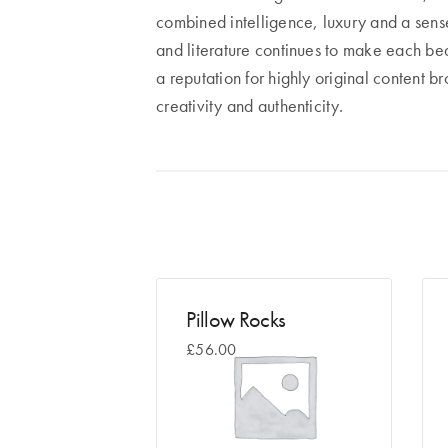
combined intelligence, luxury and a sense 
and literature continues to make each bea
a reputation for highly original content b
creativity and authenticity.
Pillow Rocks
£
56.00